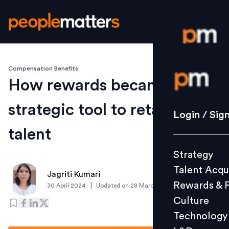
Compensation Benefits
Login / S
How rewards became a
strategic tool to retain top
Strategy
Login / Sig
Talent Acq
talent
Rewards 
Strategy
Culture
Talent Acqu
Technolo
Jagriti Kumari
Rewards & 
|
30 April 2024
Updated on
28 March 2025
L&D
Culture
Technology
Events