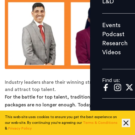
L&D
Podcast
Research
Events
Videos
Podcast
Research
Videos
Find us:
Find us:
Industry leaders share their winning strategies to retain
and attract top talent.
For the battle for top talent, traditional compensation
packages are no longer enough. Today's most desirable
employees want rewards that go deeper – personalised
This web-site uses cookies to ensure you get the best experience on
experiences, flexibility, and opportunities for growth.
our web-site. By continuing you're agreeing our
Terms & Conditions
Industry leaders are
reimagining their reward systems
&
Privacy Policy