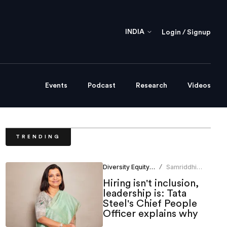
INDIA
Login / Signup
Events
Podcast
Research
Videos
TRENDING
Diversity Equity Inclusion
Samriddhi
/
Srivastava
Hiring isn't inclusion,
leadership is: Tata
Steel's Chief People
Officer explains why