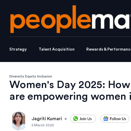
Strategy
Talent Acquisition
Rewards & Performanc
Diversity Equity Inclusion
Women's Day 2025: How c
are empowering women
Jagriti Kumari
•
5 March 2025