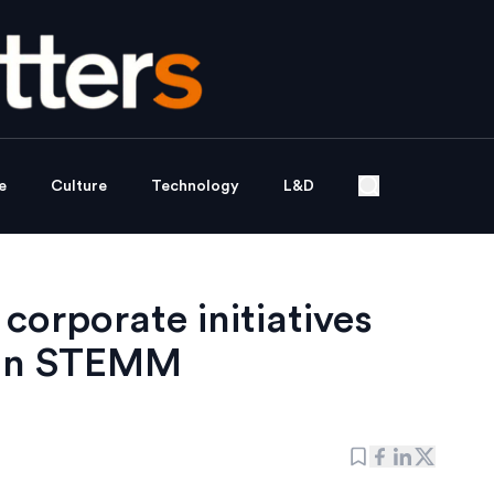
e
Culture
Technology
L&D
orporate initiatives
 in STEMM