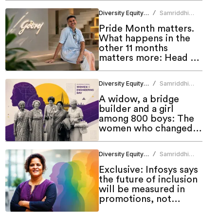
Diversity Equity Inclusion
Samriddhi
/
Srivastava
Pride Month matters.
What happens in the
other 11 months
matters more: Head of
Godrej DEI Lab
Diversity Equity Inclusion
Samriddhi
/
Srivastava
A widow, a bridge
builder and a girl
among 800 boys: The
women who changed
engineering in India
Diversity Equity Inclusion
Samriddhi
/
Srivastava
Exclusive: Infosys says
the future of inclusion
will be measured in
promotions, not
programmes