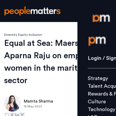
Diversity Equity Inclusion
Login / S
Equal at Sea: Maersk's
Aparna Raju on empowering
Strategy
Login / Sig
Talent Acq
women in the maritime
Rewards 
Strategy
sector
Culture
Talent Acqu
Technolo
Rewards & 
L&D
Culture
Mamta Sharma
18 May 2023
Technology
Events