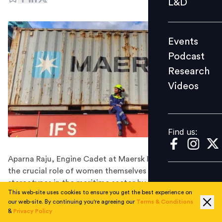
L&D
Podcast
Research
Events
Videos
Podcast
Research
Videos
Find us:
Find us:
Aparna Raju, Engine Cadet at Maersk India, emphasises
the crucial role of women themselves in dismantling
stereotypes in the maritime sector by sharing personal
This web-site uses cookies to ensure you get the best experience on
stories and thus, inspiring other women to pursue their
our web-site. By continuing you're agreeing our
Terms & Conditions
passion in the industry.
&
Privacy Policy
In a remarkable display of talent and determination,