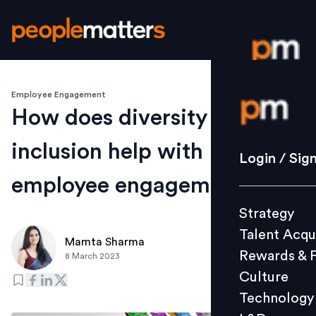
Employee Engagement
Login / S
How does diversity and
inclusion help with
Strategy
Login / Sig
Talent Acq
employee engagement?
Rewards 
Strategy
Culture
Talent Acqu
Technolo
Mamta Sharma
Rewards & 
8 March 2023
L&D
Culture
Technology
Events