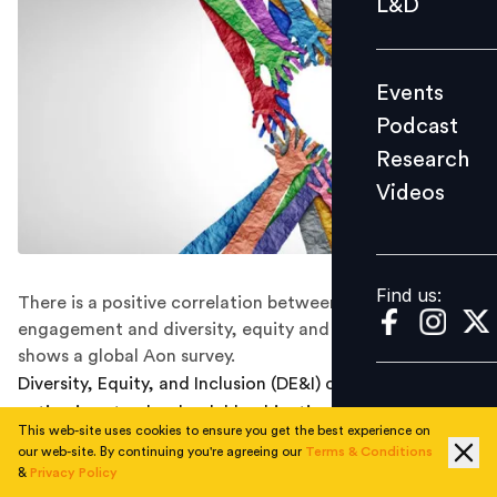
L&D
Podcast
Research
Events
Videos
Podcast
Research
Videos
Find us:
Find us:
There is a positive correlation between employee
engagement and diversity, equity and inclusion policies,
shows a global Aon survey.
Diversity, Equity, and Inclusion (DE&I) commitment and
action is not only a laudable objective but also has a
This web-site uses cookies to ensure you get the best experience on
positive correlation with employee engagement,
our web-site. By continuing you're agreeing our
Terms & Conditions
reveals a new study.
&
Privacy Policy