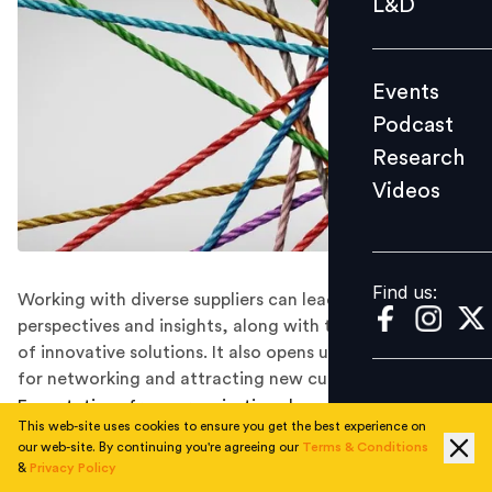
L&D
Podcast
Research
Events
Videos
Podcast
Research
Videos
Find us:
Find us:
Working with diverse suppliers can lead to fresh
perspectives and insights, along with the introduction
of innovative solutions. It also opens up new channels
for networking and attracting new customers.
Expectations from organisations have risen in the post-
This web-site uses cookies to ensure you get the best experience on
pandemic era. The interest of investorand consumer in
our web-site. By continuing you're agreeing our
Terms & Conditions
environmental, social, and governance (ESG) factors
&
Privacy Policy
such as diversity, equity, and inclusion (DE&I) has