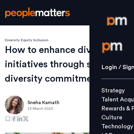
Diversity Equity Inclusion
Login / S
How to enhance diversity
initiatives through supplier
Strategy
Login / Sig
Talent Acq
diversity commitments
Rewards 
Strategy
Culture
Talent Acqu
Technolo
Sneha Kamath
Rewards & 
23 March 2023
L&D
Culture
Technology
Events