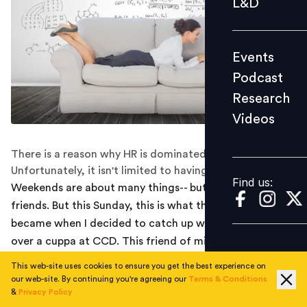
L&D
Podcast
Research
Events
Videos
Podcast
Research
Videos
Find us:
There is a reason why HR is dominated by women.
Unfortunately, it isn't limited to having the right skills.
Find us:
Weekends are about many things-- but HR talks with
friends. But this Sunday, this is what the hot topic
became when I decided to catch up with an old friend
over a cuppa at CCD. This friend of mine, an MBA (HR)
from a premier B-school is a senior HR professional with
This web-site uses cookies to ensure you get the best experience on
an IT giant in Mumbai. Perhaps that explains how HR
our web-site. By continuing you're agreeing our
Terms & Conditions
&
Privacy Policy
managed to find way into a gossip session dominated