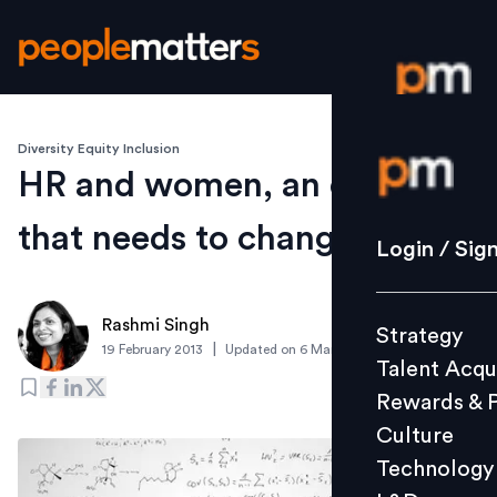
Diversity Equity Inclusion
Login / S
HR and women, an equation
that needs to change
Strategy
Login / Sig
Talent Acq
Rewards 
Rashmi Singh
Strategy
Culture
|
19 February 2013
Updated on
6 March 2019
Talent Acqu
Technolo
Rewards & 
L&D
Culture
Technology
Events