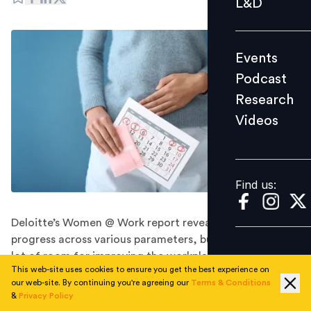
L&D
Podcast
Research
Events
Videos
Podcast
Research
Videos
Find us:
Find us:
Deloitte’s Women @ Work report reveals signs of
progress across various parameters, but there’s still a
lot of room for improving the workplace experience.
This web-site uses cookies to ensure you get the best experience on
A significant number of working women are facing
our web-site. By continuing you're agreeing our
Terms & Conditions
health challenges related to menstruation and
&
Privacy Policy
menopause. Shockingly, over a third of them (more