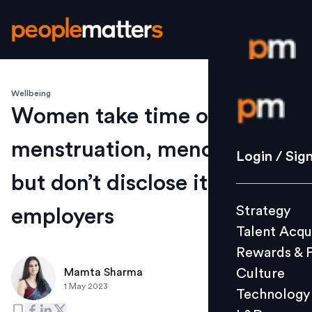
Wellbeing
Login / S
Women take time off for
menstruation, menopause,
Strategy
Login / Sig
Talent Acq
but don’t disclose it to
Rewards 
Strategy
employers
Culture
Talent Acqu
Technolo
Rewards & 
L&D
Culture
Mamta Sharma
1 May 2023
Technology
Events