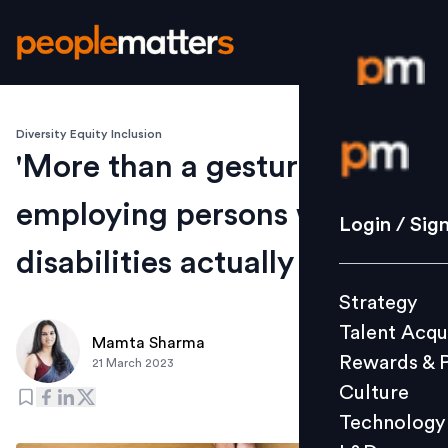
Diversity Equity Inclusion
Login / S
'More than a gesture': What
employing persons with
Strategy
Login / Sig
Talent Acq
disabilities actually entails
Rewards 
Strategy
Culture
Talent Acqu
Technolo
Mamta Sharma
Rewards & 
21 March 2023
L&D
Culture
Technology
Events