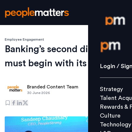
Employee Engagement
Login / S
Banking’s second digital era
must begin with its people
Strategy
Login / Sig
Talent Acq
Rewards 
Branded Content Team
Strategy
Culture
30 June 2026
Talent Acqu
Technolo
Rewards & 
L&D
Culture
Technology
Events