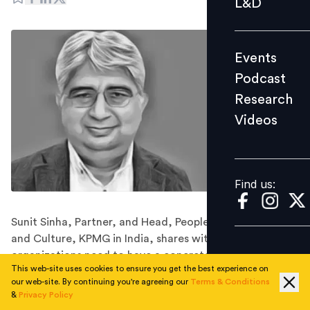
L&D
Podcast
Research
Events
Videos
Podcast
Research
Videos
Find us:
Find us:
Sunit Sinha, Partner, and Head, People, Performance
and Culture, KPMG in India, shares with us how
organizations need to have a concrete plan to build a
This web-site uses cookies to ensure you get the best experience on
continuous approach to EX.
our web-site. By continuing you're agreeing our
Terms & Conditions
2020 was a year where organizations had to seriously
&
Privacy Policy
relook at employee experience. It was a year that