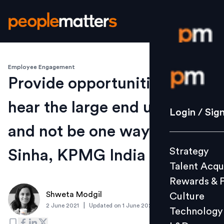
Employee Engagement
Login / S
Provide opportunities to
hear the large end users out
Strategy
Login / Sig
Talent Acq
and not be one way: Sunit
Rewards 
Strategy
Sinha, KPMG India
Culture
Talent Acqu
Technolo
Rewards & 
L&D
Shweta Modgil
Culture
|
2 June 2021
Updated on
1 June 2021
Technology
Events