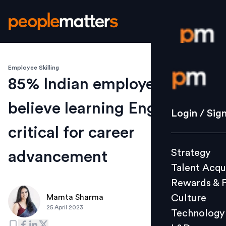
Employee Skilling
Login / S
85% Indian employees
believe learning English
Strategy
Login / Sig
Talent Acq
critical for career
Rewards 
Strategy
advancement
Culture
Talent Acqu
Technolo
Rewards & 
L&D
Culture
Mamta Sharma
25 April 2023
Technology
Events