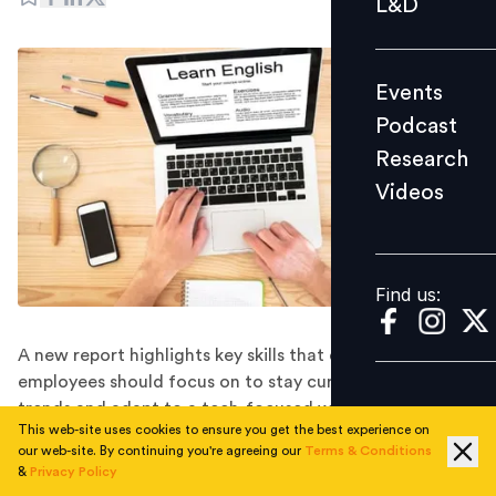
L&D
Podcast
Research
Events
Videos
Podcast
Research
Videos
Find us:
Find us:
A new report highlights key skills that employers and
employees should focus on to stay current on upskilling
trends and adapt to a tech-focused world, amid other
This web-site uses cookies to ensure you get the best experience on
valuable insights into the future of work.
our web-site. By continuing you're agreeing our
Terms & Conditions
While millennials and Gen X workers are optimistic
&
Privacy Policy
about their career growth, a new report shows nearly 9