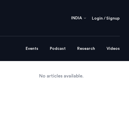
INDIA
Login / Signup
Events
Podcast
Research
Videos
No articles available.