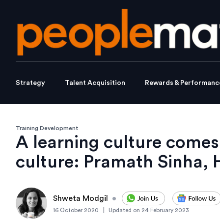
Strategy
Talent Acquisition
Rewards & Performanc
Training Development
A learning culture come
culture: Pramath Sinha,
Shweta Modgil
•
|
16 October 2020
Updated on
24 February 2023