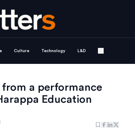
e
Culture
Technology
L&D
s from a performance
 Harappa Education