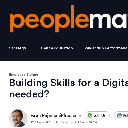
Strategy
Talent Acquisition
Rewards & Performanc
Employee Skilling
Building Skills for a Digi
needed?
Arun RajamaniRhucha
•
|
12 May 2017
Updated on
6 March 2019