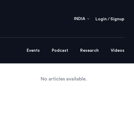
INDIA
Login / Signup
Events
Podcast
Research
Videos
No articles available.