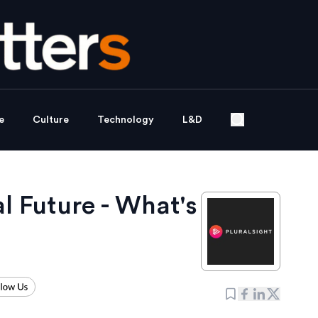
e
Culture
Technology
L&D
tal Future - What's