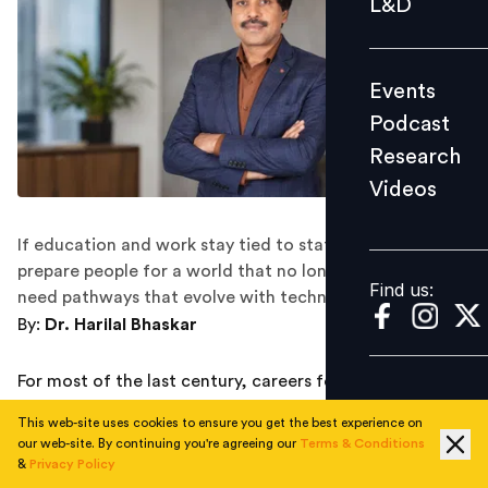
L&D
Podcast
Research
Events
Videos
Podcast
Research
Videos
Find us:
If education and work stay tied to static roles, we will
prepare people for a world that no longer exists. We
Find us:
need pathways that evolve with technology.
By:
Dr. Harilal Bhaskar
For most of the last century, careers followed a familiar
script. Education led to a role, roles led to stability, and
This web-site uses cookies to ensure you get the best experience on
experience accumulated value over time. A job title was
our web-site. By continuing you're agreeing our
Terms & Conditions
not just a means of earning a living; it explained who a
&
Privacy Policy