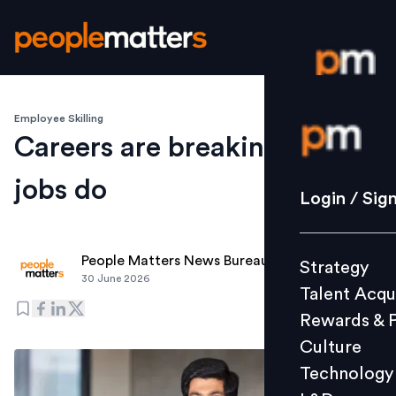
Employee Skilling
Login / S
Careers are breaking before
jobs do
Strategy
Login / Sig
Talent Acq
Rewards 
People Matters News Bureau
Strategy
Culture
30 June 2026
Talent Acqu
Technolo
Rewards & 
L&D
Culture
Technology
Events