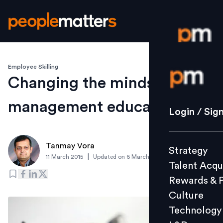
Employee Skilling
Login / S
Changing the mindset for
management education
Strategy
Login / Sig
Talent Acq
Rewards 
Tanmay Vora
Strategy
Culture
|
11 March 2015
Updated on
6 March 2019
Talent Acqu
Technolo
Rewards & 
L&D
Culture
Technology
Events