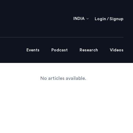
INDIA
Login / Signup
Events
Podcast
Research
Videos
No articles available.