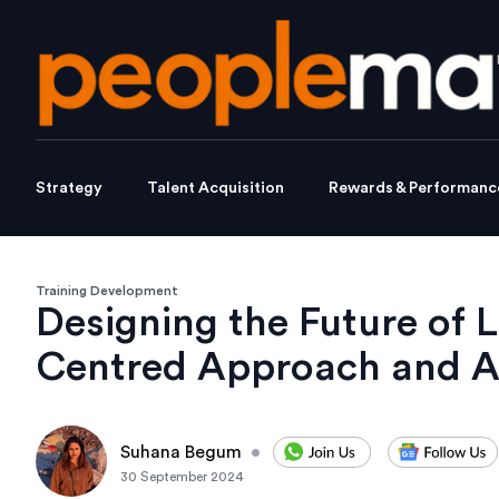
Strategy
Talent Acquisition
Rewards & Performanc
Training Development
Designing the Future of 
Centred Approach and A
Suhana Begum
•
30 September 2024