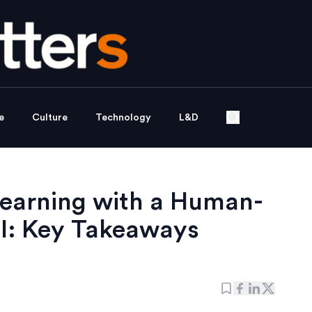
e
Culture
Technology
L&D
Learning with a Human-
I: Key Takeaways