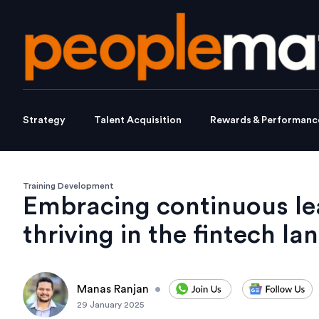
Strategy
Talent Acquisition
Rewards & Performanc
Training Development
Embracing continuous le
thriving in the fintech l
Manas Ranjan
•
29 January 2025