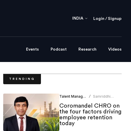
INDIA
Login / Signup
Events
Podcast
Research
Videos
TRENDING
Talent Management
Samriddhi
/
Srivastava
Coromandel CHRO on
the four factors driving
employee retention
today