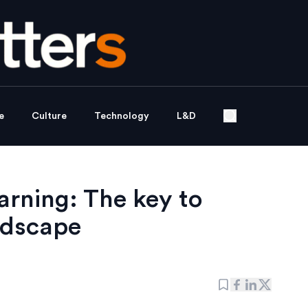
e
Culture
Technology
L&D
arning: The key to
andscape