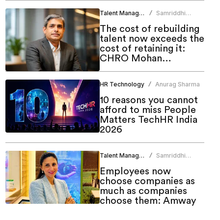
Talent Management
Samriddhi
/
Srivastava
The cost of rebuilding
talent now exceeds the
cost of retaining it:
CHRO Mohan
Monteiro
HR Technology
Anurag Sharma
/
10 reasons you cannot
afford to miss People
Matters TechHR India
2026
Talent Management
Samriddhi
/
Srivastava
Employees now
choose companies as
much as companies
choose them: Amway