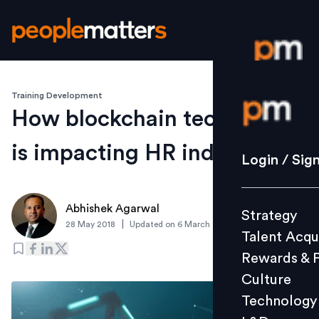
Training Development
Login / S
How blockchain technology
is impacting HR industry
Strategy
Login / Sig
Talent Acq
Rewards 
Abhishek Agarwal
Strategy
Culture
|
28 May 2018
Updated on
6 March 2019
Talent Acqu
Technolo
Rewards & 
L&D
Culture
Technology
Events