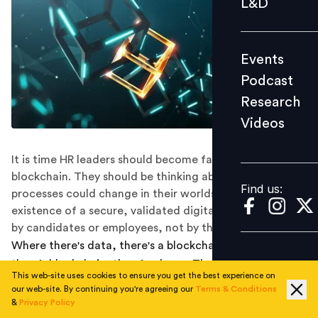
L&D
Podcast
Research
Events
Videos
Podcast
Research
Videos
Find us:
It is time HR leaders should become familiar with
blockchain. They should be thinking about how
Find us:
processes could change in their worlds with the
existence of a secure, validated digital identity 'owned'
by candidates or employees, not by third parties.
Where there's data, there's a blockchain and where
there’s blockchain, there’s a boon. The blockchain is
This web-site uses cookies to ensure you get the best experience on
unblocking ample of growth opportunities for
our web-site. By continuing you're agreeing our
Terms & Conditions
businesses. Sectors like security, telecom, and
&
Privacy Policy