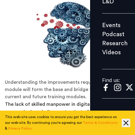
L&D
Podcast
Research
Events
Videos
Podcast
Research
Videos
Find us:
Find us:
Understanding the improvements required in training
module will form the base and bridge the gaps between
current and future training modules.
The lack of skilled manpower in digital technologies is
among the key challenges for the Indian IT-BPM sector,
This web-site uses cookies to ensure you get the best experience on
according to the 2017 Economic Survey. According to
our web-site. By continuing you're agreeing our
Terms & Conditions
one research estimate
, the job cuts in the IT sector
&
Privacy Policy