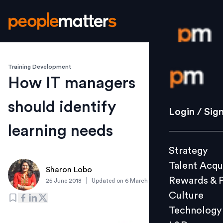
Training Development
Login / S
How IT managers
should identify
Strategy
Login / Sig
Talent Acq
learning needs
Rewards 
Strategy
Culture
Talent Acqu
Technolo
Sharon Lobo
Rewards & 
|
25 June 2018
Updated on
6 March 2019
L&D
Culture
Technology
Events