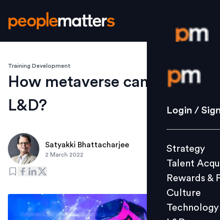
Training Development
Login / S
How metaverse can impact
L&D?
Strategy
Login / Sig
Talent Acq
Rewards 
Satyakki Bhattacharjee
Strategy
Culture
2 March 2022
Talent Acqu
Technolo
Rewards & 
L&D
Culture
Technology
Events