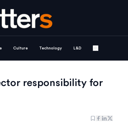
e
Culture
Technology
L&D
ector responsibility for