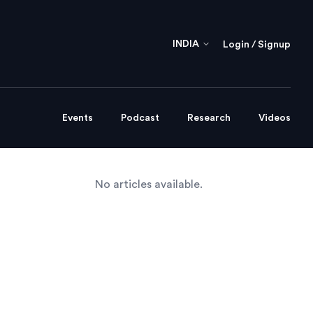
INDIA
Login / Signup
Events
Podcast
Research
Videos
No articles available.