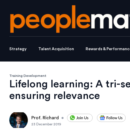
Strategy
Talent Acquisition
Rewards & Performanc
Training Development
Lifelong learning: A tri-s
ensuring relevance
Prof. Richard
•
23 December 2019