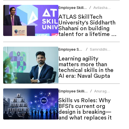
Employee Skilling
Avilasha
/
Sarmah
ATLAS SkillTech
University's Siddharth
Shahani on building
talent for a lifetime of
growth
Employee Skilling
Samriddhi
/
Srivastava
Learning agility
matters more than
technical skills in the
AI era: Naval Gupta
Employee Skilling
Anurag
/
Sharma
Skills vs Roles: Why
BFSI’s current org
design is breaking—
and what replaces it