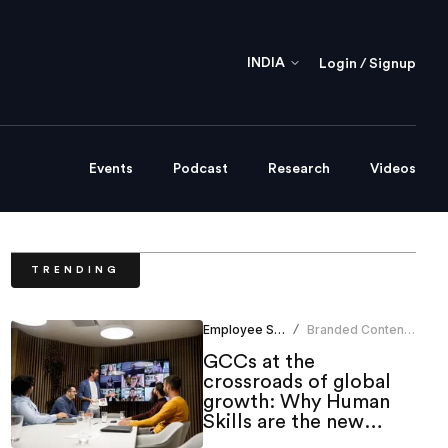
INDIA
Login / Signup
Events
Podcast
Research
Videos
TRENDING
Employee Skilling
Branded Content
/
Team
GCCs at the
crossroads of global
growth: Why Human
Skills are the new
strategic edge