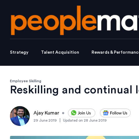
Strategy
Talent Acquisition
Rewards & Performanc
Employee Skilling
Reskilling and continual 
Ajay Kumar
•
|
29 June 2019
Updated on
28 June 2019