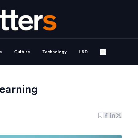
e
Culture
Technology
L&D
learning