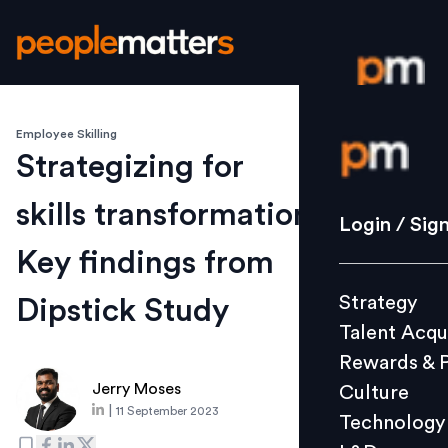
Employee Skilling
Login / S
Strategizing for
skills transformation:
Strategy
Login / Sig
Talent Acq
Key findings from
Rewards 
Strategy
Dipstick Study
Culture
Talent Acqu
Technolo
Rewards & 
L&D
Jerry Moses
Culture
|
11 September 2023
Technology
Events