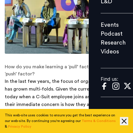
L&D
Podcast
Research
Events
Videos
Podcast
Research
Videos
Find us:
How do you make learning a ‘pull’ factor rather than a
‘push’ factor?
Find us:
In the last few years, the focus of organizations on L&D
has grown multi-folds. Given the current scenario,
today when a C-Suit employee joins an organization,
their immediate concern is how they are building their
workforce of the future. There is no doubt that
This web-site uses cookies to ensure you get the best experience on
employees are the biggest asset and organizations are
our web-site. By continuing you're agreeing our
Terms & Conditions
&
Privacy Policy
investing in skilling.