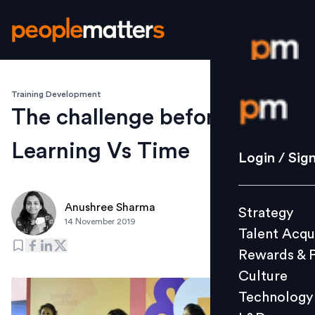
Training Development
Login / S
The challenge before CLOs:
Learning Vs Time
Strategy
Login / Sig
Talent Acq
Rewards 
Anushree Sharma
Strategy
Culture
14 November 2019
Talent Acqu
Technolo
Rewards & 
L&D
Culture
Technology
Events