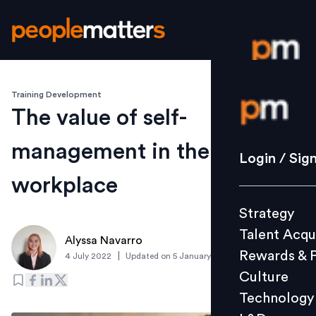
Training Development
Login / S
The value of self-
management in the
Strategy
Login / Sig
Talent Acq
workplace
Rewards 
Strategy
Culture
Talent Acqu
Technolo
Alyssa Navarro
Rewards & 
|
4 July 2022
Updated on
5 January 2023
L&D
Culture
Technology
Events