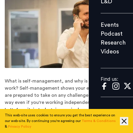
L&D
Podcast
Research
Events
Videos
Podcast
Research
Videos
Find us:
Find us:
What is self-management, and why is it important at
work? Self-management shows your employer that you
are prepared to take on any challenge that comes your
way even if you're working independently.
Let's face it: in today's increasingly complex work
This web-site uses cookies to ensure you get the best experience on
environments, you will sometimes be left to make your
our web-site. By continuing you're agreeing our
Terms & Conditions
own judgment call about work. This was especially true
&
Privacy Policy
during the great work-from-home experiment