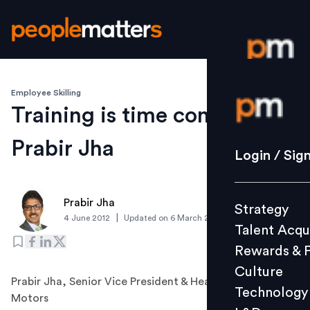
Employee Skilling
Login / S
Training is time consuming:
Prabir Jha
Strategy
Login / Sig
Talent Acq
Rewards 
Prabir Jha
Strategy
Culture
|
4 June 2012
Updated on
6 March 2019
Talent Acqu
Technolo
Rewards & 
L&D
Culture
Prabir Jha, Senior Vice President & Head-HR, Tata
Technology
Motors
Events