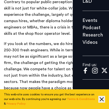
L&D
Contrary to popular public perception, the challenge of
Podcast
skill is not just for white-collar jobs. While one does
Research
experience the challenge, largely of quality, around
Events
campus hires, whether diploma holders, graduate
Videos
Podcast
engineers or MBAs, there is a crisis in the making for
skills at the shop floor operator level.
Research
Videos
Find us:
If you look at the numbers, we do hire annually about
250-300 fresh engineers. While in terms of number, it
may not be as significant as a large software services
firm, the challenge of getting the right skills remains a
Find us:
challenge. We compete for talent on the best campuses
not just from within the industry, but even across
sectors. That makes the paradigm more complex,
because now people have a choice as to which sector
they want to go to and if the sector happens to be
This web-site uses cookies to ensure you get the best experience on
our web-site. By continuing you're agreeing our
Terms & Conditions
automobile or automobile manufacturing and design,
&
Privacy Policy
then there are the kind of options where there are