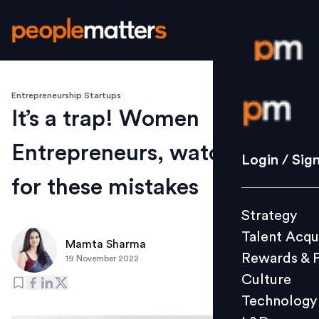
Entrepreneurship Startups
Login / S
It’s a trap! Women
Entrepreneurs, watch out
Strategy
Login / Sig
Talent Acq
for these mistakes
Rewards 
Strategy
Culture
Talent Acqu
Technolo
Mamta Sharma
Rewards & 
19 November 2022
L&D
Culture
Technology
Events