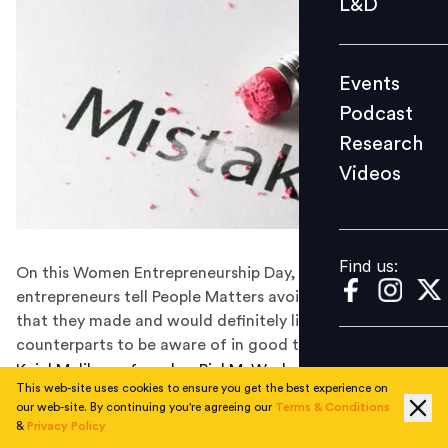
L&D
Podcast
Research
Events
Videos
Podcast
Research
Videos
Find us:
Find us:
On this Women Entrepreneurship Day, women
entrepreneurs tell People Matters avoidable mistakes
that they made and would definitely like their fellow
counterparts to be aware of in good time.
Kajal Malik, co-founder, PickMyWork, a gig platform,
This web-site uses cookies to ensure you get the best experience on
was 26 years old when she founded her first startup,
our web-site. By continuing you're agreeing our
Terms & Conditions
Reculta. She was young and relied heavily on books on
&
Privacy Policy
startups and advice from mentors to find the right way