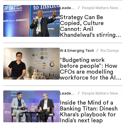
Leadership
People Matters News
/
Bureau
Strategy Can Be
Copied, Culture
Cannot: Anil
Khandelwal’s stirring
call to HR at People
Matters Talent & Tech
AI & Emerging Tech
Ria Duneja
/
Summit 2026
“Budgeting work
before people”: How
CFOs are modelling
workforce for the AI
era
Leadership
People Matters News
/
Bureau
Inside the Mind of a
Banking Titan: Dinesh
Khara’s playbook for
India’s next leap