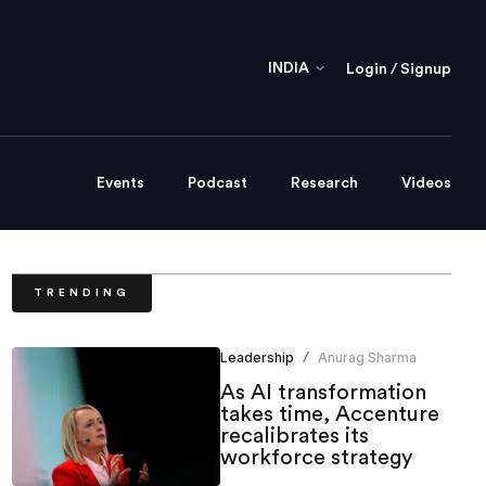
INDIA
Login / Signup
Events
Podcast
Research
Videos
TRENDING
Leadership
Anurag Sharma
/
As AI transformation
takes time, Accenture
recalibrates its
workforce strategy