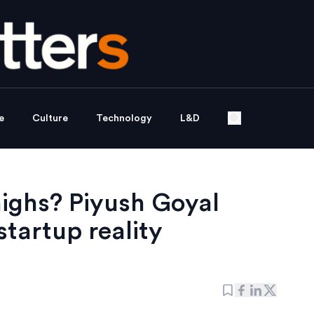
e
Culture
Technology
L&D
highs? Piyush Goyal
startup reality