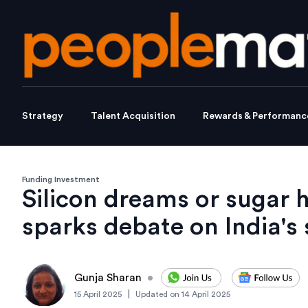
Strategy
Talent Acquisition
Rewards & Performanc
Funding Investment
Silicon dreams or sugar 
sparks debate on India's 
Gunja Sharan
•
|
15 April 2025
Updated on
14 April 2025