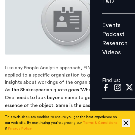
L&D
Podcast
Research
Events
Videos
Podcast
Research
Videos
Find us:
Like any People Analytic approach, EIN analysis can be
applied to a specific organization to get required
Find us:
insights about workings of the organization.
As the Shakespearian quote goes ‘What’s in a name?’
One needs to look beyond name to get the meaning or
essence of the object. Same is the case with Employee
Identity Number (EIN), which is equivalent of a PNR
This web-site uses cookies to ensure you get the best experience on
(Personal Name Record) in the organizational context
our web-site. By continuing you're agreeing our
Terms & Conditions
providing link to all kind of demographic and work
&
Privacy Policy