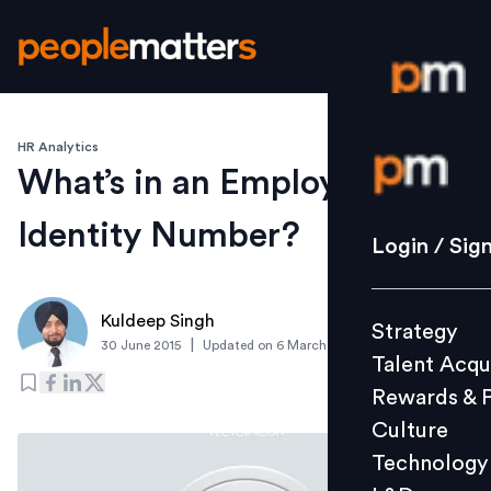
HR Analytics
Login / S
What’s in an Employee
Identity Number?
Strategy
Login / Sig
Talent Acq
Rewards 
Kuldeep Singh
Strategy
Culture
|
30 June 2015
Updated on
6 March 2019
Talent Acqu
Technolo
Rewards & 
L&D
Culture
Technology
Events