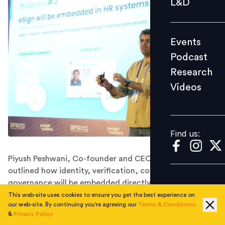
L&D
Podcast
Research
Events
Videos
Podcast
Research
Videos
Find us:
Find us:
Piyush Peshwani, Co-founder and CEO of OnGrid,
outlined how identity, verification, consent and
governance will be embedded directly into hiring
workflows.
This web-site uses cookies to ensure you get the best experience on
our web-site. By continuing you're agreeing our
Terms & Conditions
&
Privacy Policy