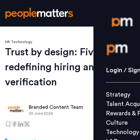
HR Technology
Login / S
Trust by design: Five shifts
redefining hiring and
Strategy
Login / Sig
Talent Acq
verification
Rewards 
Strategy
Culture
Talent Acqu
Technolo
Branded Content Team
Rewards & 
30 June 2026
L&D
Culture
Technology
Events