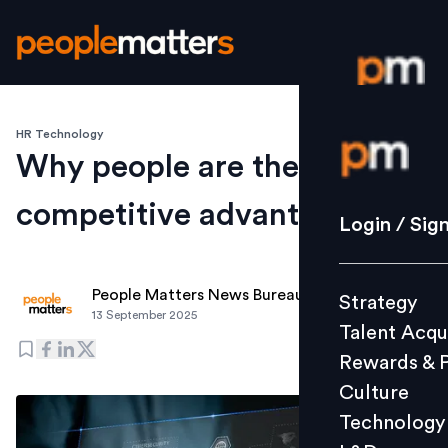
HR Technology
Login / S
Why people are the real
competitive advantage
Strategy
Login / Sig
Talent Acq
Rewards 
People Matters News Bureau
Strategy
Culture
13 September 2025
Talent Acqu
Technolo
Rewards & 
L&D
Culture
Technology
Events