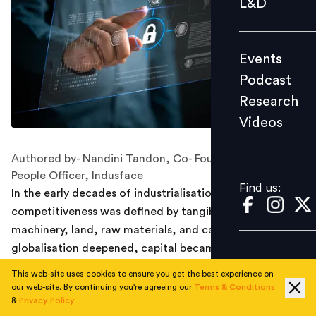
L&D
Podcast
Research
Events
Videos
Podcast
Research
Videos
Find us:
Authored by- Nandini Tandon, Co- Founder and Chief
People Officer, Indusface
Find us:
In the early decades of industrialisation,
competitiveness was defined by tangible assets:
machinery, land, raw materials, and capital. As
globalisation deepened, capital became fluid, and
technology crossed borders with ease. Today,
This web-site uses cookies to ensure you get the best experience on
innovation itself has a shorter shelf life, and processes
our web-site. By continuing you're agreeing our
Terms & Conditions
&
Privacy Policy
can be replicated almost instantly. A new software