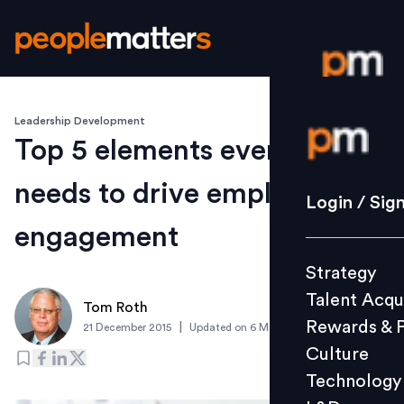
Leadership Development
Login / S
Top 5 elements every leader
needs to drive employee
Strategy
Login / Sig
Talent Acq
engagement
Rewards 
Strategy
Culture
Talent Acqu
Technolo
Tom Roth
Rewards & 
|
21 December 2015
Updated on
6 March 2019
L&D
Culture
Technology
Events