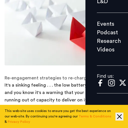
L&D
Podcast
Research
Events
Videos
Podcast
Research
Videos
Find us:
Find us:
Re-engagement strategies to re-charge employees
It's a sinking feeling . . . the low battery icon is glowing
and you know it's a warning that your mobile device is
running out of capacity to deliver on its full
performance unless you plug in and re-charge. Stay
This web-site uses cookies to ensure you get the best experience on
with me on this analogy for a minute . . . as leaders, we
our web-site. By continuing you're agreeing our
Terms & Conditions
have asked our followers to do more with less. Now,
&
Privacy Policy