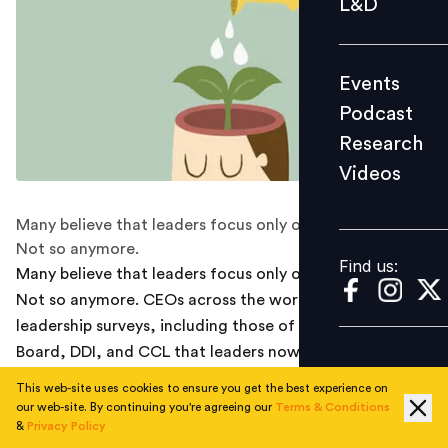
L&D
Podcast
Research
Events
Videos
Podcast
Research
Videos
Find us:
Many believe that leaders focus only on performance.
Not so anymore.
Find us:
Many believe that leaders focus only on performance.
Not so anymore. CEOs across the world indicate in
leadership surveys, including those of The Conference
Board, DDI, and CCL that leaders now need to focus on
people to deliver performance. They call this the 2020
This web-site uses cookies to ensure you get the best experience on
leadership paradigm.
our web-site. By continuing you're agreeing our
Terms & Conditions
&
Privacy Policy
Indian CEOs do not feel very differently. What has