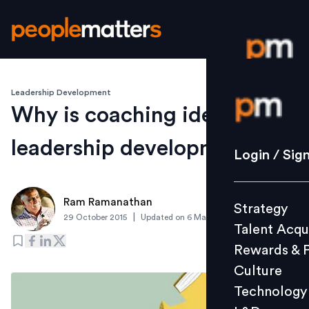
Leadership Development
Login / S
Why is coaching ideal for
leadership development?
Strategy
Login / Sig
Talent Acq
Rewards 
Ram Ramanathan
Strategy
Culture
|
29 October 2015
Updated on
6 March 2019
Talent Acqu
Technolo
Rewards & 
L&D
Culture
Technology
Events