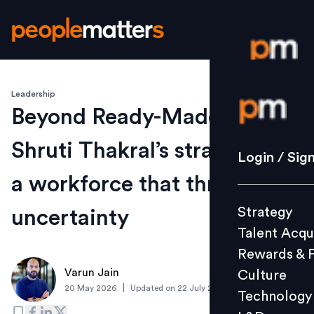
Leadership
Login / S
Beyond Ready-Made Roles:
Shruti Thakral’s strategy for
Strategy
Login / Sig
Talent Acq
a workforce that thrives on
Rewards 
Strategy
uncertainty
Culture
Talent Acqu
Technolo
Rewards & 
L&D
Varun Jain
Culture
|
20 May 2026
Updated on
22 July 2026
Technology
Events