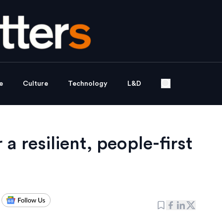
e
Culture
Technology
L&D
 a resilient, people-first