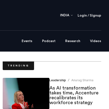
INDIA
Login / Signup
Events
Podcast
Research
Videos
TRENDING
Leadership
Anurag Sharma
/
As AI transformation
takes time, Accenture
recalibrates its
workforce strategy