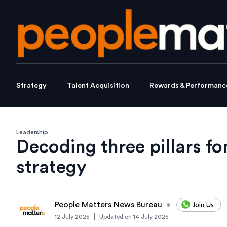
Strategy
Talent Acquisition
Rewards & Performanc
Leadership
Decoding three pillars for
strategy
People Matters News Bureau
•
|
12 July 2025
Updated on
14 July 2025