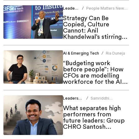
Leadership
People Matters News
/
Bureau
Strategy Can Be
Copied, Culture
Cannot: Anil
Khandelwal’s stirring
call to HR at People
Matters Talent & Tech
AI & Emerging Tech
Ria Duneja
/
Summit 2026
“Budgeting work
before people”: How
CFOs are modelling
workforce for the AI
era
Leadership
Samriddhi
/
Srivastava
What separates high
performers from
future leaders: Group
CHRO Santosh
Rudrawar