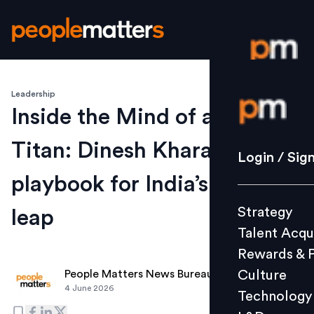
Leadership
Login / S
Inside the Mind of a Banking
Titan: Dinesh Khara’s
Strategy
Login / Sig
Talent Acq
playbook for India’s next
Rewards 
Strategy
leap
Culture
Talent Acqu
Technolo
Rewards & 
L&D
Culture
People Matters News Bureau
4 June 2026
Technology
Events