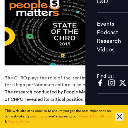
L&D
Podcast
Research
Events
Videos
Podcast
Research
Videos
Find us:
Find us:
The CHRO plays the role of the 'sentinel' or the 'lookout'
for a high performance culture in an organization
The research conducted by People Matters on the role
of CHRO revealed its critical position in organizations.
The CHROs need to have the ability to understand
This web-site uses cookies to ensure you get the best experience on
global requirements by catering to different cultural
our web-site. By continuing you're agreeing our
Terms & Conditions
needs and building relationships.
&
Privacy Policy