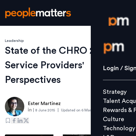
Leadership
Login / S
State of the CHRO 2015 –
Service Providers'
Strategy
Login / Sig
Talent Acq
Perspectives
Rewards 
Strategy
Culture
Talent Acqu
Technolo
Ester Martinez
Rewards & 
|
|
8 June 2015
Updated on
6 March 2019
L&D
Culture
Technology
Events