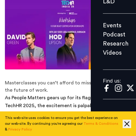
L&D
Podcast
Research
Events
Videos
Podcast
Research
Videos
Find us:
Find us:
Masterclasses you can’t afford to miss if you're building
the future of work.
As People Matters gears up for its flagship event—
TechHR 2025, the excitement is palpable. This year,
under the theme “Pivoting to Ace the Next Curve of
This web-site uses cookies to ensure you get the best experience on
Change,” the focus is squarely on helping HR leaders
our web-site. By continuing you're agreeing our
Terms & Conditions
prepare for a future defined by data, disruption, and
&
Privacy Policy