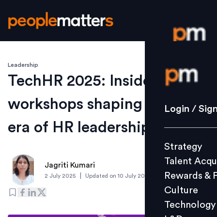
Leadership
Login / S
TechHR 2025: Inside the
workshops shaping the next
Strategy
Login / Sig
Talent Acq
era of HR leadership
Rewards 
Strategy
Culture
Talent Acqu
Technolo
Jagriti Kumari
Rewards & 
|
2 July 2025
Updated on
10 July 2025
L&D
Culture
Technology
Events