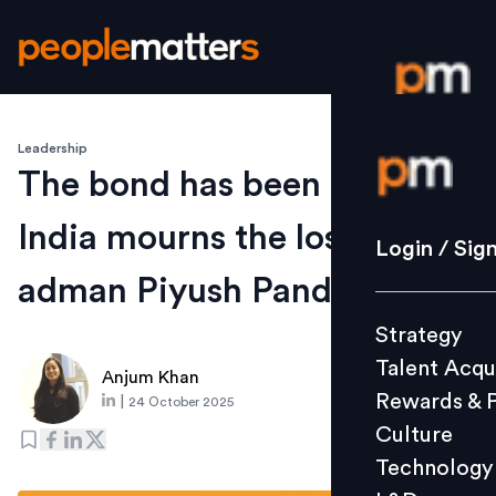
Leadership
Login / S
The bond has been broken –
India mourns the loss of
Strategy
Login / Sig
Talent Acq
adman Piyush Pandey
Rewards 
Strategy
Culture
Talent Acqu
Technolo
Anjum Khan
Rewards & 
|
24 October 2025
L&D
Culture
Technology
Events