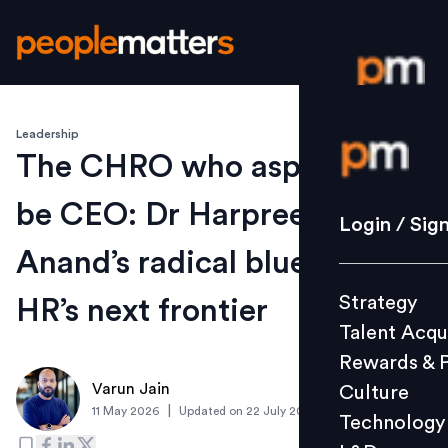
Leadership
Login / S
The CHRO who aspires to
be CEO: Dr Harpreet
Strategy
Login / Sig
Talent Acq
Anand’s radical blueprint for
Rewards 
Strategy
HR’s next frontier
Culture
Talent Acqu
Technolo
Rewards & 
L&D
Varun Jain
Culture
|
11 May 2026
Updated on
22 July 2026
Technology
Events