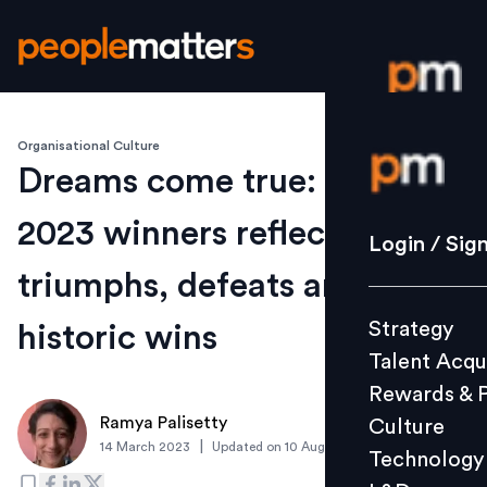
Organisational Culture
Login / S
Dreams come true: Oscars
2023 winners reflect on their
Strategy
Login / Sig
Talent Acq
triumphs, defeats and
Rewards 
Strategy
historic wins
Culture
Talent Acqu
Technolo
Rewards & 
L&D
Ramya Palisetty
Culture
|
14 March 2023
Updated on
10 August 2023
Technology
Events