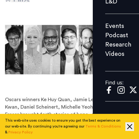
L&D
Podcast
Research
Events
Videos
Podcast
Research
Videos
Find us:
Find us:
Oscars winners Ke Huy Quan, Jamie Lee Curtis, Daniel
Kwan, Daniel Scheinert, Michelle Yeoh and Brendan
Fraser brought forth stories of hope, dreams and the
This web-site uses cookies to ensure you get the best experience on
‘art of making it possible’
our web-site. By continuing you're agreeing our
Terms & Conditions
We all are human beings and henceforth have dreams,
&
Privacy Policy
some so small that we achieve them in our lifetime and