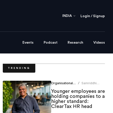
INDIA
Login / Signup
Events
Podcast
Research
Videos
TRENDING
Organisational Culture
Samriddhi
/
Srivastava
Younger employees are
holding companies to a
higher standard:
ClearTax HR head