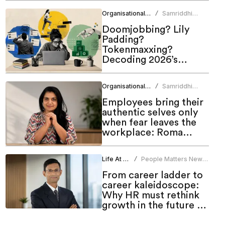
Organisational Culture
Samriddhi
/
Srivastava
Doomjobbing? Lily
Padding?
Tokenmaxxing?
Decoding 2026’s
hottest work trends
Organisational Culture
Samriddhi
/
Srivastava
Employees bring their
authentic selves only
when fear leaves the
workplace: Roma
Bindroo
Life At Work
People Matters News
/
Bureau
From career ladder to
career kaleidoscope:
Why HR must rethink
growth in the future of
work