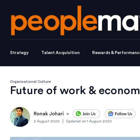
Strategy
Talent Acquisition
Rewards & Performanc
Organisational Culture
Future of work & econom
Ronak Johari
•
|
2 August 2020
Updated on
1 August 2020