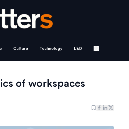
e
Culture
Technology
L&D
ics of workspaces