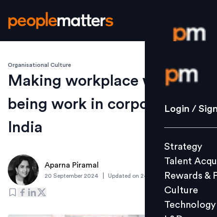
Organisational Culture
Login / S
Making workplace well-
being work in corporate
Strategy
Login / Sig
Talent Acq
India
Rewards 
Strategy
Culture
Talent Acqu
Technolo
Aparna Piramal
Rewards & 
|
20 September 2024
Updated on
24 September 2024
L&D
Culture
Technology
Events