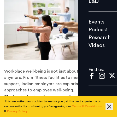
L&D
Podcast
Research
Events
Videos
Podcast
Research
Videos
Find us:
Find us:
Workplace well-being is not just about physical health
anymore. From fitness facilities to mental health
support, Indian employers are exploring holistic
approaches to employee well-being.
The tragic demise of a young professional at EY has put
This web-site uses cookies to ensure you get the best experience on
the spotlight on workplace mental health in India. As
our web-site. By continuing you're agreeing our
Terms & Conditions
I’ve been saying for some time, there is much to be
&
Privacy Policy
done.