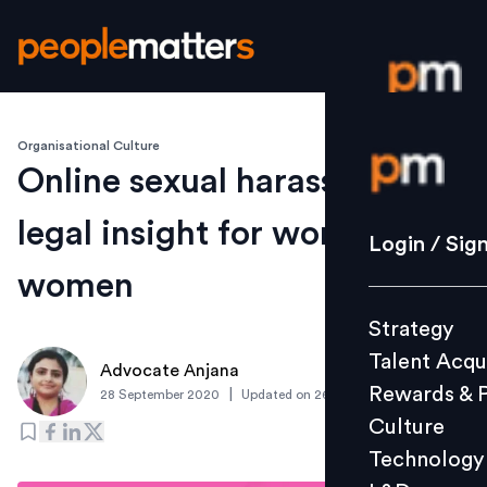
Organisational Culture
Login / S
Online sexual harassment: A
legal insight for working
Strategy
Login / Sig
Talent Acq
women
Rewards 
Strategy
Culture
Talent Acqu
Technolo
Advocate Anjana
Rewards & 
|
28 September 2020
Updated on
26 September 2020
L&D
Culture
Technology
Events