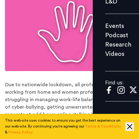
L&D
Podcast
Research
Events
Videos
Podcast
Research
Videos
Find us:
Find us:
Due to nationwide lockdown, all professionals are
working from home and women professionals are
struggling in managing work-life balance. The problems
of cyber-bullying, getting unwarranted video call
requests at odd hours online stalking have increased
This web-site uses cookies to ensure you get the best experience on
manifold.
our web-site. By continuing you're agreeing our
Terms & Conditions
The issue of sexual harassment has always been
&
Privacy Policy
overlooked in India. While the term sexual harassment is