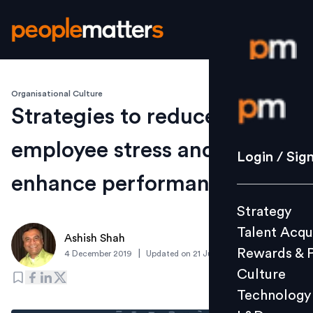
Organisational Culture
Login / S
Strategies to reduce
employee stress and
Strategy
Login / Sig
Talent Acq
enhance performance
Rewards 
Strategy
Culture
Talent Acqu
Technolo
Ashish Shah
Rewards & 
|
4 December 2019
Updated on
21 June 2024
L&D
Culture
Technology
Events