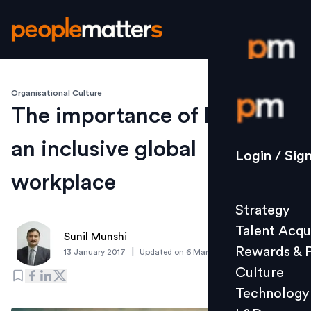
Organisational Culture
Login / S
The importance of building
an inclusive global
Strategy
Login / Sig
Talent Acq
workplace
Rewards 
Strategy
Culture
Talent Acqu
Technolo
Sunil Munshi
Rewards & 
|
13 January 2017
Updated on
6 March 2019
L&D
Culture
Technology
Events