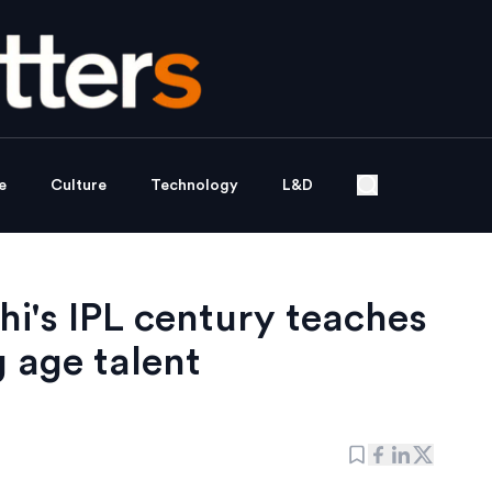
e
Culture
Technology
L&D
i's IPL century teaches
 age talent