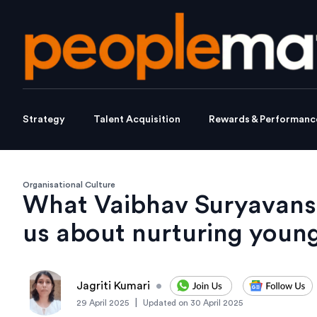
Strategy
Talent Acquisition
Rewards & Performanc
Organisational Culture
What Vaibhav Suryavansh
us about nurturing young
Jagriti Kumari
•
|
29 April 2025
Updated on
30 April 2025