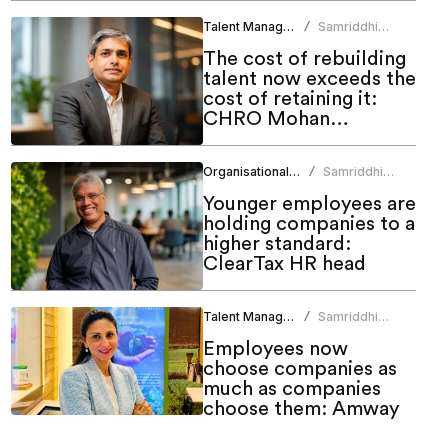
Talent Management
Samriddhi
/
Srivastava
The cost of rebuilding
talent now exceeds the
cost of retaining it:
CHRO Mohan
Monteiro
Organisational Culture
Samriddhi
/
Srivastava
Younger employees are
holding companies to a
higher standard:
ClearTax HR head
Talent Management
Samriddhi
/
Srivastava
Employees now
choose companies as
much as companies
choose them: Amway