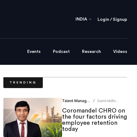
INDIA
Login / Signup
Events
Podcast
Research
Videos
TRENDING
Talent Management
Samriddhi
/
Srivastava
Coromandel CHRO on
the four factors driving
employee retention
today