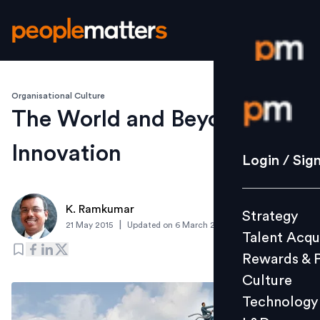
Organisational Culture
Login / S
The World and Beyond of
Innovation
Strategy
Login / Sig
Talent Acq
Rewards 
K. Ramkumar
Strategy
Culture
|
21 May 2015
Updated on
6 March 2019
Talent Acqu
Technolo
Rewards & 
L&D
Culture
Technology
Events