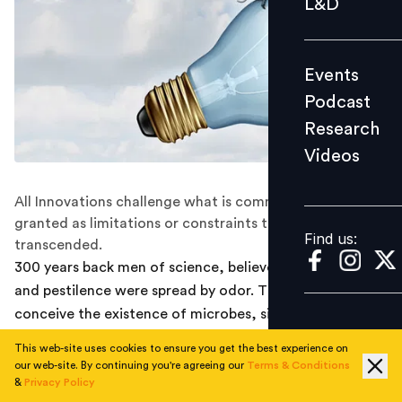
L&D
Podcast
Research
Events
Videos
Podcast
Research
Videos
Find us:
All Innovations challenge what is commonly taken for
granted as limitations or constraints that cannot be
Find us:
transcended.
300 years back men of science, believed that disease
and pestilence were spread by odor. They could not
conceive the existence of microbes, since it was not
visible to naked eyes. When Dr. Edward Jenner talked of
This web-site uses cookies to ensure you get the best experience on
sterilization they scorned at him and treated him as a
our web-site. By continuing you're agreeing our
Terms & Conditions
mad man. Early humans were seized to the possibility of
&
Privacy Policy