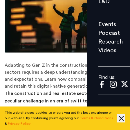
L&D
Podcast
Research
Events
Videos
Podcast
Research
Videos
Find us:
Adapting to Gen Z in the construction and real estate
sectors requires a deep understanding of their values
Find us:
and expectations. Learn how companies can attract
and retain this digital-native generation.
The construction and real estate sectors confront a
peculiar challenge in an era of swift technical
breakthroughs and changing job expectations:
This web-site uses cookies to ensure you get the best experience on
attracting and retaining young talent.
our web-site. By continuing you're agreeing our
Terms & Conditions
&
Privacy Policy
Especially Generation Z (born between 1996 and 2010),