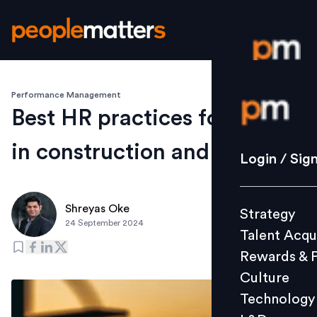
Performance Management
Login / S
Best HR practices for Gen Z
in construction and realty
Strategy
Login / Sig
Talent Acq
Rewards 
Shreyas Oke
Strategy
Culture
24 September 2024
Talent Acqu
Technolo
Rewards & 
L&D
Culture
Technology
Events