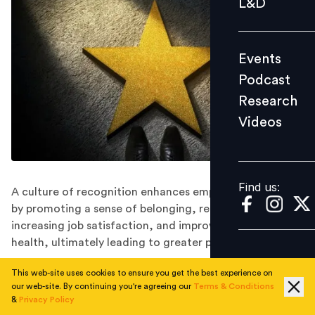
L&D
Podcast
Research
Events
Videos
Podcast
Research
Videos
Find us:
Find us:
A culture of recognition enhances employee well-being
by promoting a sense of belonging, reducing stress,
increasing job satisfaction, and improving mental
health, ultimately leading to greater productivity.
This web-site uses cookies to ensure you get the best experience on
Amid the fast-paced transformations of the modern
our web-site. By continuing you're agreeing our
Terms & Conditions
workplace, organisations are constantly seeking
&
Privacy Policy
innovative ways to enhance employee experience and