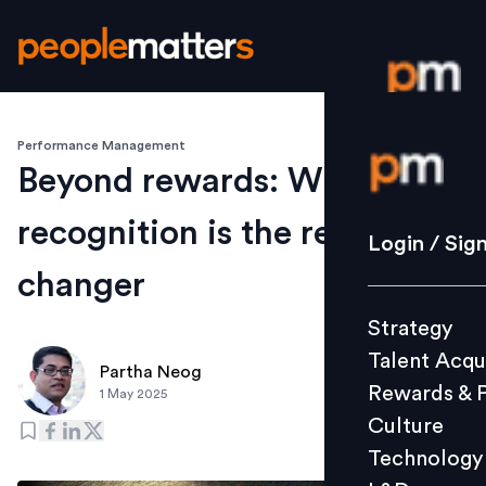
Performance Management
Login / S
Beyond rewards: Why
recognition is the real game-
Strategy
Login / Sig
Talent Acq
changer
Rewards 
Strategy
Culture
Talent Acqu
Technolo
Partha Neog
Rewards & 
1 May 2025
L&D
Culture
Technology
Events